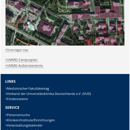
Show bigger map
UMMD-Campusplan
Sicherheitsabfrage:
UMMD-Außenstandorte
LINKS
Medizinischer Fakultätentag
Verband der Universitätsklinika Deutschlands e.V. (VUD)
Lösung:
Fördervereine
SERVICE
Personensuche
Kliniken/Institute/Einrichtungen
Veranstaltungskalender