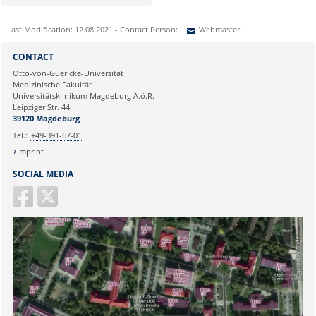
Last Modification: 12.08.2021 - Contact Person:
Webmaster
Sie können eine Nachricht versenden an:
Webmaster
CONTACT
Ihre E-Mailadresse:
Otto-von-Guericke-Universität
Medizinische Fakultät
Universitätsklinikum Magdeburg A.ö.R.
Ihr Anliegen:
Leipziger Str. 44
39120 Magdeburg
Tel.:
+49-391-67-01
Imprint
SOCIAL MEDIA