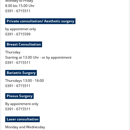
Monday to Friday
8.00 bis 15.00 Uhr
0391 - 6715511
Private consultation/ Aesthetic surgery
by appointmet only
0391 - 6715599
Breast Consultation
Thursday
Starting at 13.00 Uhr - or by appointment
0391 - 6715511
Bariatric Surgery
Thursdays 13:00 - 16:00
0391 - 6715511
Plexus Surgery
By appointment only
0391 - 6715511
Laser consultation
Monday and Wednesday