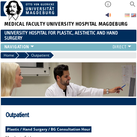
MEDICAL FACULTY
UNIVERSITY HOSPITAL MAGDEBURG
UNIVERSITY HOSPITAL FOR PLASTIC, AESTHETIC AND HAND
SURGERY
CLINIC
Home
Clinic
Outpatient
RANGE OF SERVICES
RESEARCH
TEACHING
INTERNATIONAL PATIENTS
Outpatient
Plastic / Hand Surgery / BG Consultation Hour