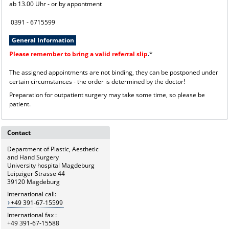
ab 13.00 Uhr - or by appontment
0391 - 6715599
General Information
Please remember to bring a valid referral slip
.
*
The assigned appointments are not binding, they can be postponed under
certain circumstances - the order is determined by the doctor!
Preparation for outpatient surgery may take some time, so please be
patient.
Contact
Department of Plastic, Aesthetic
and Hand Surgery
University hospital Magdeburg
Leipziger Strasse 44
39120 Magdeburg
International call:
+49 391-67-15599
International fax :
+49 391-67-15588