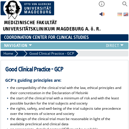
MEDIZINISCHE FAKULTÄT
UNIVERSITÄTSKLINIKUM MAGDEBURG A. ö. R.
COORDINATION CENTER FOR CLINICAL STUDIES
PROFILE
Home
Profile
Good Clinical Practice - GCP
ÜBER UNS_ALT
RANGE OF SERVICES
Good Clinical Practice - GCP
CURRENT
GCP's guiding principles are:
the compatibility of the clinical trial with the law, ethical principles and
their concretization in the Declaration of Helsinki
the start of the clinical trial with a minimum of risk and with the least
possible burden for the trial subjects and society
the rights, safety, and well-being of the trial subjects take precedence
over the interests of science and society
the design of the clinical trial must be reasonable in light of the
available preclinical and clinical data