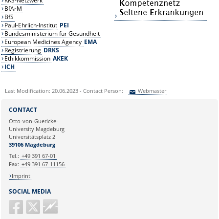
KKS-Netzwerk
BfArM
BfS
Paul-Ehrlich-Institut
PEI
Bundesministerium für Gesundheit
European Medicines Agency
EMA
Registrierung
DRKS
Ethikkommission
AKEK
ICH
Last Modification: 20.06.2023 - Contact Person:
Webmaster
Sie können eine Nachricht versenden an:
Webmaster
CONTACT
Ihre E-Mailadresse:
Otto-von-Guericke-
University Magdeburg
Universitätsplatz 2
Ihr Anliegen:
39106 Magdeburg
Tel.:
+49 391 67-01
Fax:
+49 391 67-11156
Imprint
SOCIAL MEDIA
Guericke
FM