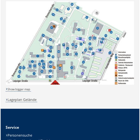
Show bigger map
Lageplan Gelände
Sicherheitsabfrage:
Service
Personensuche