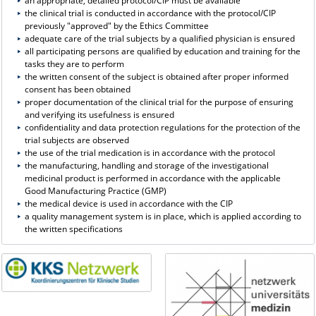
an appropriate, detailed protocol/CIP must be available
the clinical trial is conducted in accordance with the protocol/CIP
previously "approved" by the Ethics Committee
adequate care of the trial subjects by a qualified physician is ensured
all participating persons are qualified by education and training for the
tasks they are to perform
the written consent of the subject is obtained after proper informed
consent has been obtained
proper documentation of the clinical trial for the purpose of ensuring
and verifying its usefulness is ensured
confidentiality and data protection regulations for the protection of the
trial subjects are observed
the use of the trial medication is in accordance with the protocol
the manufacturing, handling and storage of the investigational
medicinal product is performed in accordance with the applicable
Good Manufacturing Practice (GMP)
the medical device is used in accordance with the CIP
a quality management system is in place, which is applied according to
the written specifications