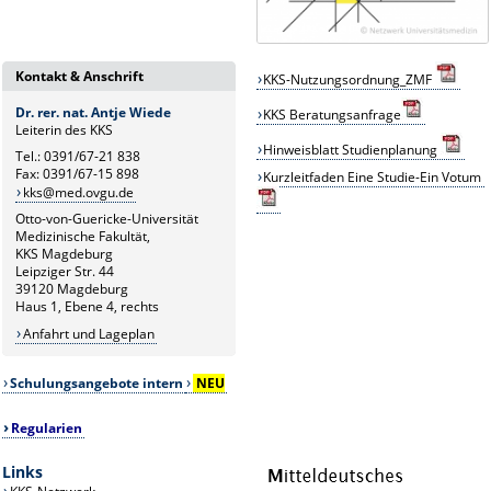
Kontakt & Anschrift
KKS-Nutzungsordnung_ZMF
Dr. rer. nat. Antje Wiede
KKS
B
eratungsanfrage
Leiterin des KKS
Hinweisblatt Studienplanung
Tel.: 0391/67-21 838
Fax: 0391/67-15 898
Kurzleitfaden Eine Studie-Ein Votum
kks@med.ovgu.de
Otto-von-Guericke-Universität
Medizinische Fakultät,
KKS Magdeburg
Leipziger Str. 44
39120 Magdeburg
Haus 1, Ebene 4, rechts
Anfahrt und Lageplan
Schulungsangebote intern
NEU
Regularien
Links