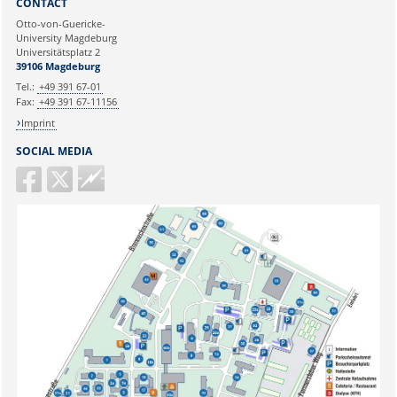
CONTACT
Ihre E-Mailadresse:
Otto-von-Guericke-
University Magdeburg
Universitätsplatz 2
Ihr Anliegen:
39106 Magdeburg
Tel.:
+49 391 67-01
Fax:
+49 391 67-11156
Imprint
SOCIAL MEDIA
Guericke
FM