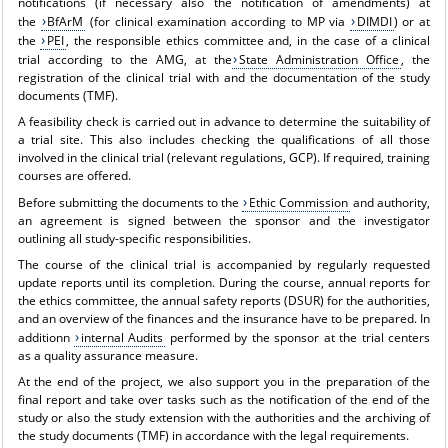
notifications (if necessary also the notification of amendments) at
the
BfArM
(for clinical examination according to MP via
DIMDI
) or at
the
PEI
, the responsible ethics committee and, in the case of a clinical
trial according to the AMG, at the
State Administration Office
, the
registration of the clinical trial with and the documentation of the study
documents (TMF).
A feasibility check is carried out in advance to determine the suitability of
a trial site. This also includes checking the qualifications of all those
involved in the clinical trial (relevant regulations, GCP). If required, training
courses are offered.
Before submitting the documents to the
Ethic Commission
and authority,
an agreement is signed between the sponsor and the investigator
outlining all study-specific responsibilities.
The course of the clinical trial is accompanied by regularly requested
update reports until its completion. During the course, annual reports for
the ethics committee, the annual safety reports (DSUR) for the authorities,
and an overview of the finances and the insurance have to be prepared. In
additionn
internal Audits
performed by the sponsor at the trial centers
as a quality assurance measure.
At the end of the project, we also support you in the preparation of the
final report and take over tasks such as the notification of the end of the
study or also the study extension with the authorities and the archiving of
the study documents (TMF) in accordance with the legal requirements.