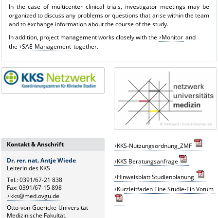
In the case of multicenter clinical trials, investigator meetings may be
organized to discuss any problems or questions that arise within the team
and to exchange information about the course of the study.
In addition, project management works closely with the
Monitor
and
the
SAE-Management
together.
Kontakt & Anschrift
KKS-Nutzungsordnung_ZMF
Dr. rer. nat. Antje Wiede
KKS
B
eratungsanfrage
Leiterin des KKS
Hinweisblatt Studienplanung
Tel.: 0391/67-21 838
Fax: 0391/67-15 898
Kurzleitfaden Eine Studie-Ein Votum
kks@med.ovgu.de
Otto-von-Guericke-Universität
Medizinische Fakultät,