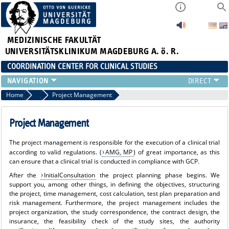
MEDIZINISCHE FAKULTÄT
UNIVERSITÄTSKLINIKUM MAGDEBURG A. ö. R.
COORDINATION CENTER FOR CLINICAL STUDIES
PROFILE
Home
Range of Services
Project Management
ÜBER UNS_ALT
RANGE OF SERVICES
Project Management
CURRENT
The project management is responsible for the execution of a clinical trial
according to valid regulations. (
AMG, MP
) of great importance, as this
can ensure that a clinical trial is conducted in compliance with GCP.
After the
InitialConsultation
the project planning phase begins. We
support you, among other things, in defining the objectives, structuring
the project, time management, cost calculation, test plan preparation and
risk management. Furthermore, the project management includes the
project organization, the study correspondence, the contract design, the
insurance, the feasibility check of the study sites, the authority