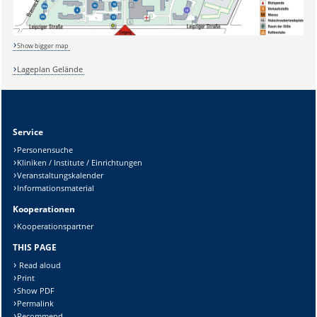
Show bigger map
Lageplan Gelände
Service
Sicherheitsabfrage:
Personensuche
Kliniken / Institute / Einrichtungen
Veranstaltungskalender
Informationsmaterial
Kooperationen
Lösung:
Kooperationspartner
THIS PAGE
Read aloud
Print
Show PDF
Permalink
Recommend