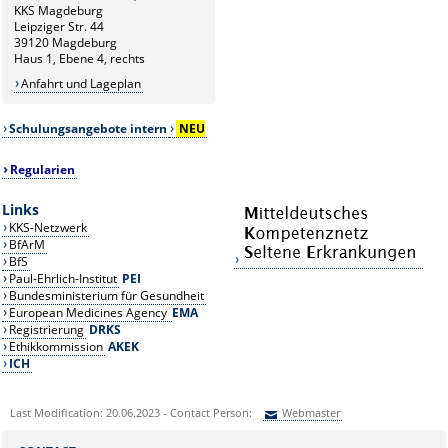
KKS Magdeburg
Leipziger Str. 44
39120 Magdeburg
Haus 1, Ebene 4, rechts
Anfahrt und Lageplan
Schulungsangebote intern
NEU
Regularien
Links
KKS-Netzwerk
BfArM
BfS
Paul-Ehrlich-Institut
PEI
Bundesministerium für Gesundheit
European Medicines Agency
EMA
Registrierung
DRKS
Ethikkommission
AKEK
ICH
Last Modification: 20.06.2023 - Contact Person:
Webmaster
Sie können eine Nachricht versenden an:
Webmaster