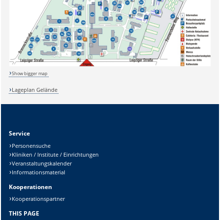
Show bigger map
Lageplan Gelände
Sicherheitsabfrage:
Service
Personensuche
Kliniken / Institute / Einrichtungen
Lösung:
Veranstaltungskalender
Informationsmaterial
Kooperationen
Kooperationspartner
THIS PAGE