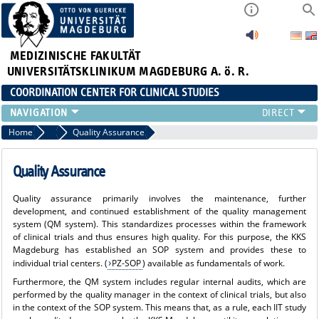
MEDIZINISCHE FAKULTÄT
UNIVERSITÄTSKLINIKUM MAGDEBURG A. ö. R.
COORDINATION CENTER FOR CLINICAL STUDIES
PROFILE
Home
Range of Services
Quality Assurance
ÜBER UNS_ALT
RANGE OF SERVICES
Quality Assurance
CURRENT
Quality assurance primarily involves the maintenance, further
development, and continued establishment of the quality management
system (QM system). This standardizes processes within the framework
of clinical trials and thus ensures high quality. For this purpose, the KKS
Magdeburg has established an SOP system and provides these to
individual trial centers. (
PZ-SOP
) available as fundamentals of work.
Furthermore, the QM system includes regular internal audits, which are
performed by the quality manager in the context of clinical trials, but also
in the context of the SOP system. This means that, as a rule, each IIT study