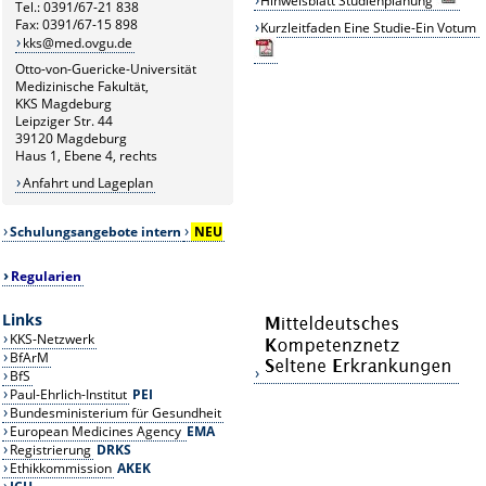
Hinweisblatt Studienplanung
Tel.: 0391/67-21 838
Fax: 0391/67-15 898
Kurzleitfaden Eine Studie-Ein Votum
kks@med.ovgu.de
Otto-von-Guericke-Universität
Medizinische Fakultät,
KKS Magdeburg
Leipziger Str. 44
39120 Magdeburg
Haus 1, Ebene 4, rechts
Anfahrt und Lageplan
Schulungsangebote intern
NEU
Regularien
Links
KKS-Netzwerk
BfArM
BfS
Paul-Ehrlich-Institut
PEI
Bundesministerium für Gesundheit
European Medicines Agency
EMA
Registrierung
DRKS
Ethikkommission
AKEK