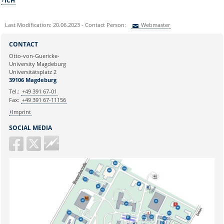
ICH
Last Modification: 20.06.2023 - Contact Person:
Webmaster
Sie können eine Nachricht versenden an:
Webmaster
CONTACT
Ihre E-Mailadresse:
Otto-von-Guericke-
University Magdeburg
Universitätsplatz 2
Ihr Anliegen:
39106 Magdeburg
Tel.:
+49 391 67-01
Fax:
+49 391 67-11156
Imprint
SOCIAL MEDIA
Guericke
FM