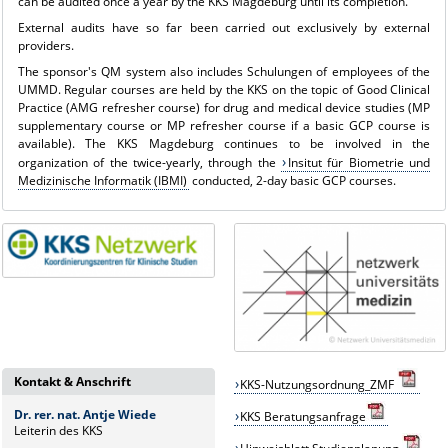
can be audited once a year by the KKS Magdeburg until its completion.
External audits have so far been carried out exclusively by external
providers.
The sponsor's QM system also includes
Schulungen
of employees of the
UMMD. Regular courses are held by the KKS on the topic of Good Clinical
Practice (AMG refresher course) for drug and medical device studies (MP
supplementary course or MP refresher course if a basic GCP course is
available). The KKS Magdeburg continues to be involved in the
organization of the twice-yearly, through the
Insitut für Biometrie und
Medizinische Informatik (IBMI)
conducted, 2-day basic GCP courses.
Kontakt & Anschrift
KKS-Nutzungsordnung_ZMF
Dr. rer. nat. Antje Wiede
KKS
B
eratungsanfrage
Leiterin des KKS