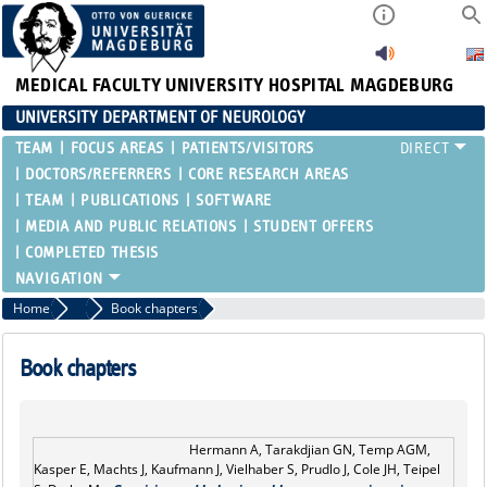
MEDICAL FACULTY
UNIVERSITY HOSPITAL MAGDEBURG
UNIVERSITY DEPARTMENT OF NEUROLOGY
TEAM
FOCUS AREAS
PATIENTS/VISITORS
DOCTORS/REFERRERS
CORE RESEARCH AREAS
TEAM
PUBLICATIONS
SOFTWARE
MEDIA AND PUBLIC RELATIONS
STUDENT OFFERS
COMPLETED THESIS
Home
Publications
Book chapters
Book chapters
Hermann A, Tarakdjian GN, Temp AGM,
Kasper E, Machts J, Kaufmann J, Vielhaber S, Prudlo J, Cole JH, Teipel