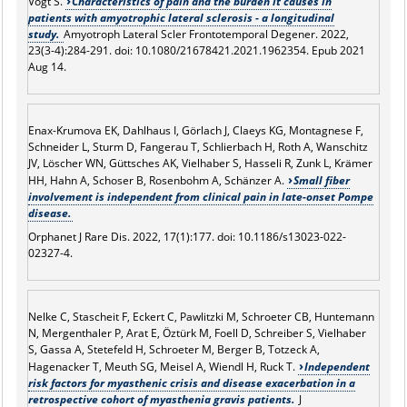
Vogt S.
Characteristics of pain and the burden it causes in
patients with amyotrophic lateral sclerosis - a longitudinal
study.
Amyotroph Lateral Scler Frontotemporal Degener. 2022,
23(3-4):284-291. doi: 10.1080/21678421.2021.1962354. Epub 2021
Aug 14.
Enax-Krumova EK, Dahlhaus I, Görlach J, Claeys KG, Montagnese F,
Schneider L, Sturm D, Fangerau T, Schlierbach H, Roth A, Wanschitz
JV, Löscher WN, Güttsches AK, Vielhaber S, Hasseli R, Zunk L, Krämer
HH, Hahn A, Schoser B, Rosenbohm A, Schänzer A.
Small fiber
involvement is independent from clinical pain in late-onset Pompe
disease.
Orphanet J Rare Dis. 2022, 17(1):177. doi: 10.1186/s13023-022-
02327-4.
Nelke C, Stascheit F, Eckert C, Pawlitzki M, Schroeter CB, Huntemann
N, Mergenthaler P, Arat E, Öztürk M, Foell D, Schreiber S, Vielhaber
S, Gassa A, Stetefeld H, Schroeter M, Berger B, Totzeck A,
Hagenacker T, Meuth SG, Meisel A, Wiendl H, Ruck T.
Independent
risk factors for myasthenic crisis and disease exacerbation in a
retrospective cohort of myasthenia gravis patients.
J