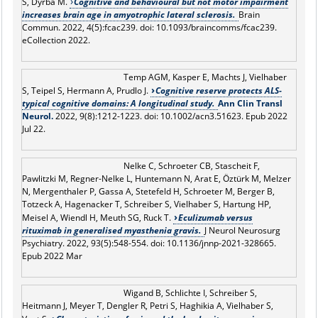
S, Dyrba M.
Cognitive and behavioural but not motor impairment
increases brain age in amyotrophic lateral sclerosis.
Brain
Commun. 2022, 4(5):fcac239. doi: 10.1093/braincomms/fcac239.
eCollection 2022.
Temp AGM, Kasper E, Machts J, Vielhaber
S, Teipel S, Hermann A, Prudlo J.
Cognitive reserve protects ALS-
typical cognitive domains: A longitudinal study.
Ann Clin Transl
Neurol.
2022, 9(8):1212-1223. doi: 10.1002/acn3.51623. Epub 2022
Jul 22.
Nelke C, Schroeter CB, Stascheit F,
Pawlitzki M, Regner-Nelke L, Huntemann N, Arat E, Öztürk M, Melzer
N, Mergenthaler P, Gassa A, Stetefeld H, Schroeter M, Berger B,
Totzeck A, Hagenacker T, Schreiber S, Vielhaber S, Hartung HP,
Meisel A, Wiendl H, Meuth SG, Ruck T.
Eculizumab versus
rituximab in generalised myasthenia gravis.
J Neurol Neurosurg
Psychiatry. 2022, 93(5):548-554. doi: 10.1136/jnnp-2021-328665.
Epub 2022 Mar
Wigand B, Schlichte I, Schreiber S,
Heitmann J, Meyer T, Dengler R, Petri S, Haghikia A, Vielhaber S,