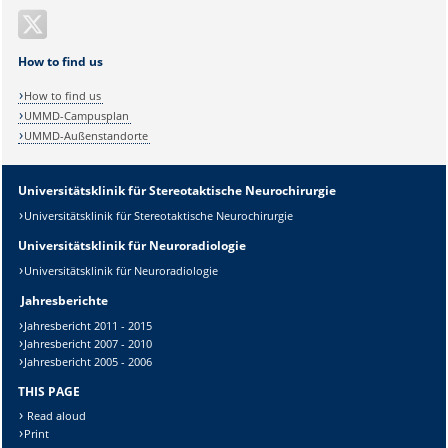
How to find us
How to find us
UMMD-Campusplan
UMMD-Außenstandorte
Universitätsklinik für Stereotaktische Neurochirurgie
Universitätsklinik für Stereotaktische Neurochirurgie
Universitätsklinik für Neuroradiologie
Universitätsklinik für Neuroradiologie
Jahresberichte
Jahresbericht 2011 - 2015
Jahresbericht 2007 - 2010
Jahresbericht 2005 - 2006
THIS PAGE
Read aloud
Print