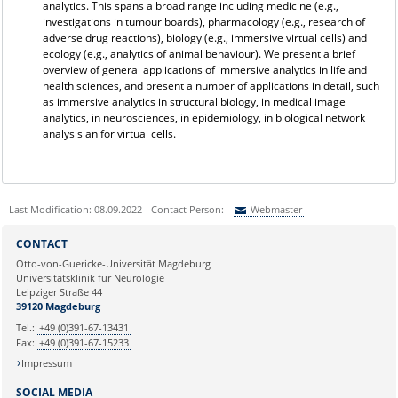
analytics. This spans a broad range including medicine (e.g.,
investigations in tumour boards), pharmacology (e.g., research of
adverse drug reactions), biology (e.g., immersive virtual cells) and
ecology (e.g., analytics of animal behaviour). We present a brief
overview of general applications of immersive analytics in life and
health sciences, and present a number of applications in detail, such
as immersive analytics in structural biology, in medical image
analytics, in neurosciences, in epidemiology, in biological network
analysis an for virtual cells.
Last Modification: 08.09.2022 - Contact Person:
Webmaster
Sie können eine Nachricht versenden an:
Webmaster
CONTACT
Ihre E-Mailadresse:
Otto-von-Guericke-Universität Magdeburg
Universitätsklinik für Neurologie
Leipziger Straße 44
Ihr Anliegen:
39120 Magdeburg
Tel.:
+49 (0)391-67-13431
Fax:
+49 (0)391-67-15233
Impressum
SOCIAL MEDIA