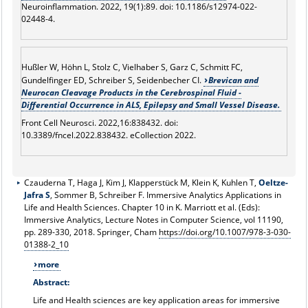
Neuroinflammation. 2022, 19(1):89. doi: 10.1186/s12974-022-
02448-4.
Hußler W, Höhn L, Stolz C, Vielhaber S, Garz C, Schmitt FC,
Gundelfinger ED, Schreiber S, Seidenbecher CI.
Brevican and
Neurocan Cleavage Products in the Cerebrospinal Fluid -
Differential Occurrence in ALS, Epilepsy and Small Vessel Disease.
Front Cell Neurosci. 2022,16:838432. doi:
10.3389/fncel.2022.838432. eCollection 2022.
Czauderna T, Haga J, Kim J, Klapperstück M, Klein K, Kuhlen T,
Oeltze-
Jafra S
, Sommer B, Schreiber F. Immersive Analytics Applications in
Life and Health Sciences. Chapter 10 in K. Marriott et al. (Eds):
Immersive Analytics, Lecture Notes in Computer Science, vol 11190,
pp. 289-330, 2018. Springer, Cham
https://doi.org/10.1007/978-3-030-
01388-2_10
more
Abstract:
Life and Health sciences are key application areas for immersive