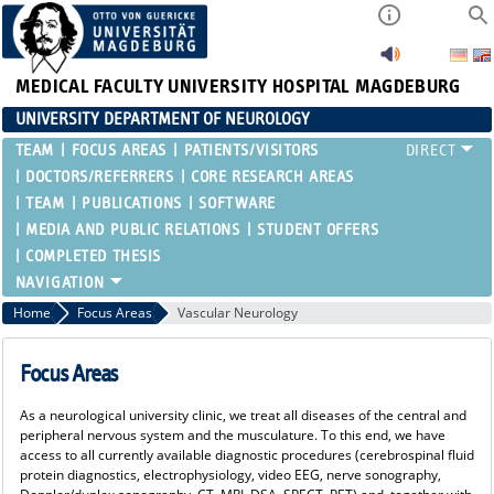
MEDICAL FACULTY
UNIVERSITY HOSPITAL MAGDEBURG
UNIVERSITY DEPARTMENT OF NEUROLOGY
TEAM
FOCUS AREAS
PATIENTS/VISITORS
DOCTORS/REFERRERS
CORE RESEARCH AREAS
TEAM
PUBLICATIONS
SOFTWARE
MEDIA AND PUBLIC RELATIONS
STUDENT OFFERS
COMPLETED THESIS
Home
Focus Areas
Vascular Neurology
Focus Areas
As a neurological university clinic, we treat all diseases of the central and
peripheral nervous system and the musculature. To this end, we have
access to all currently available diagnostic procedures (cerebrospinal fluid
protein diagnostics, electrophysiology, video EEG, nerve sonography,