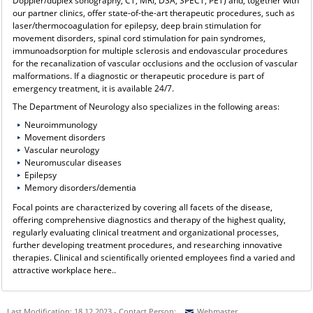
Doppler/duplex sonography, CT, MRI, DSA, SPECT, PET) and, together with
our partner clinics, offer state-of-the-art therapeutic procedures, such as
laser/thermocoagulation for epilepsy, deep brain stimulation for
movement disorders, spinal cord stimulation for pain syndromes,
immunoadsorption for multiple sclerosis and endovascular procedures
for the recanalization of vascular occlusions and the occlusion of vascular
malformations. If a diagnostic or therapeutic procedure is part of
emergency treatment, it is available 24/7.
The Department of Neurology also specializes in the following areas:
Neuroimmunology
Movement disorders
Vascular neurology
Neuromuscular diseases
Epilepsy
Memory disorders/dementia
Focal points are characterized by covering all facets of the disease,
offering comprehensive diagnostics and therapy of the highest quality,
regularly evaluating clinical treatment and organizational processes,
further developing treatment procedures, and researching innovative
therapies. Clinical and scientifically oriented employees find a varied and
attractive workplace here..
Last Modification: 18.12.2023 - Contact Person:
Webmaster