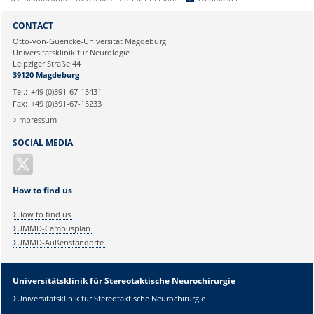
Sie können eine Nachricht versenden an:
Webmaster
CONTACT
Ihre E-Mailadresse:
Otto-von-Guericke-Universität Magdeburg
Universitätsklinik für Neurologie
Leipziger Straße 44
Ihr Anliegen:
39120 Magdeburg
Tel.:
+49 (0)391-67-13431
Fax:
+49 (0)391-67-15233
Impressum
SOCIAL MEDIA
How to find us
How to find us
UMMD-Campusplan
UMMD-Außenstandorte
Universitätsklinik für Stereotaktische Neurochirurgie
Universitätsklinik für Stereotaktische Neurochirurgie