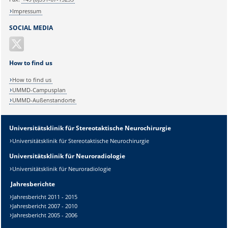
Impressum
SOCIAL MEDIA
How to find us
How to find us
UMMD-Campusplan
UMMD-Außenstandorte
Universitätsklinik für Stereotaktische Neurochirurgie
Universitätsklinik für Stereotaktische Neurochirurgie
Universitätsklinik für Neuroradiologie
Universitätsklinik für Neuroradiologie
Jahresberichte
Jahresbericht 2011 - 2015
Jahresbericht 2007 - 2010
Jahresbericht 2005 - 2006