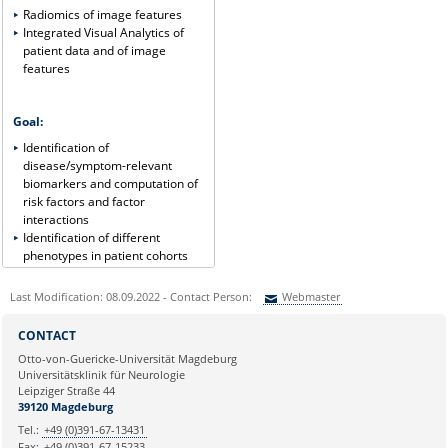
Radiomics of image features
Integrated Visual Analytics of
patient data and of image
features
Goal:
Identification of
disease/symptom-relevant
biomarkers and computation of
risk factors and factor
interactions
Identification of different
phenotypes in patient cohorts
Last Modification: 08.09.2022 - Contact Person:
Webmaster
Sie können eine Nachricht versenden an:
Webmaster
CONTACT
Ihre E-Mailadresse:
Otto-von-Guericke-Universität Magdeburg
Universitätsklinik für Neurologie
Leipziger Straße 44
Ihr Anliegen:
39120 Magdeburg
Tel.:
+49 (0)391-67-13431
Fax:
+49 (0)391-67-15233