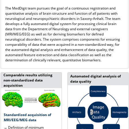
The MedDigit team pursues the goal of a continuous registration and
quantitative analysis of brain structure and function of all patients with
neurological and neuropsychiatric disorders in Saxony-Anhalt. The team
develops a fully automated digital system for processing clinical brain
data from the Department of Neurology and external caregivers
(MRI/MEG/EEG) as well as for deriving biomarkers for defined
neurological disorders. The system comprises components for ensuring
comparability of data that were acquired in a non-standardized way, for
the automated digital analysis and enhancement of data quality, the
automated feature extraction and data classification as well as the
determination of clinically relevant, quantitative biomarkers.
Comparable results utilizing
Automated digital analysis of
non-standardized data
data quality
acquisition
Standardized acquisition of
MRI/EEG/MEG data
→ Definition of minimum