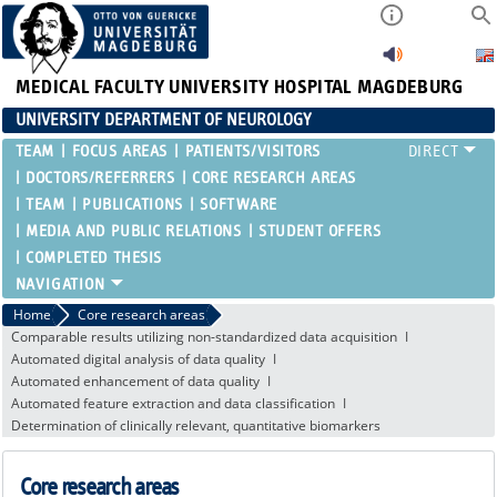
MEDICAL FACULTY
UNIVERSITY HOSPITAL MAGDEBURG
UNIVERSITY DEPARTMENT OF NEUROLOGY
TEAM
FOCUS AREAS
PATIENTS/VISITORS
DOCTORS/REFERRERS
CORE RESEARCH AREAS
TEAM
PUBLICATIONS
SOFTWARE
MEDIA AND PUBLIC RELATIONS
STUDENT OFFERS
COMPLETED THESIS
Home
Core research areas
Comparable results utilizing non-standardized data acquisition
Automated digital analysis of data quality
Automated enhancement of data quality
Automated feature extraction and data classification
Determination of clinically relevant, quantitative biomarkers
Core research areas