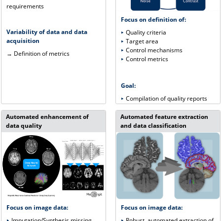
requirements
Focus on definition of:
Variability of data and data
Quality criteria
acquisition
Target area
Control mechanisms
→ Definition of metrics
Control metrics
Goal:
Compilation of quality reports
Automated enhancement of
Automated feature extraction
data quality
and data classification
Focus on image data:
Focus on image data:
Robust, automated extraction of
Imputation/Synthesis missing