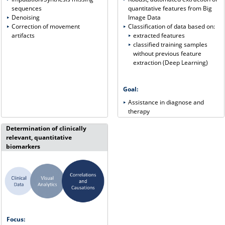
quantitative features from Big
sequences
Image Data
Denoising
Classification of data based on:
Correction of movement
extracted features
artifacts
classified training samples
without previous feature
extraction (Deep Learning)
Goal:
Assistance in diagnose and
therapy
Determination of clinically
relevant, quantitative
biomarkers
Focus: