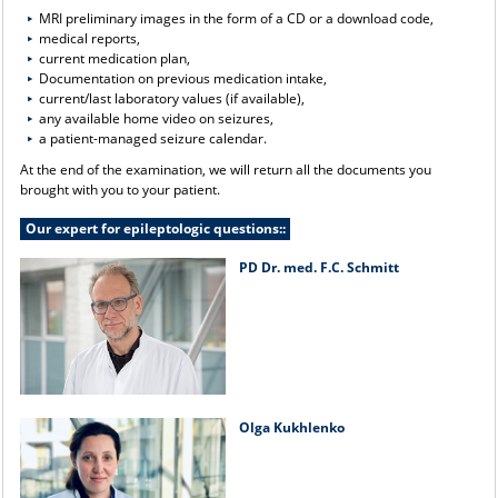
MRI preliminary images in the form of a CD or a download code,
medical reports,
current medication plan,
Documentation on previous medication intake,
current/last laboratory values (if available),
any available home video on seizures,
a patient-managed seizure calendar.
At the end of the examination, we will return all the documents you
brought with you to your patient.
Our expert for epileptologic questions::
PD Dr. med. F.C. Schmitt
Olga Kukhlenko