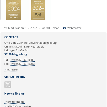
Last Modification: 18.02.2025 - Contact Person:
Webmaster
Sie können eine Nachricht versenden an:
Webmaster
CONTACT
Ihre E-Mailadresse:
Otto-von-Guericke-Universität Magdeburg
Universitätsklinik für Neurologie
Leipziger Straße 44
Ihr Anliegen:
39120 Magdeburg
Tel.:
+49 (0)391-67-13431
Fax:
+49 (0)391-67-15233
Impressum
SOCIAL MEDIA
How to find us
How to find us
UMMD-Campusplan