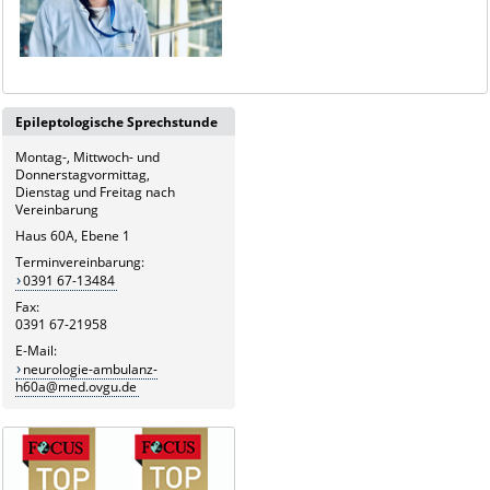
Epileptologische Sprechstunde
Montag-, Mittwoch- und
Donnerstagvormittag,
Dienstag und Freitag nach
Vereinbarung
Haus 60A, Ebene 1
Terminvereinbarung:
0391 67-13484
Fax:
0391 67-21958
E-Mail:
neurologie-ambulanz-
h60a@med.ovgu.de