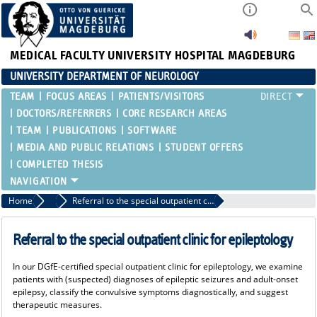
MEDICAL FACULTY
UNIVERSITY HOSPITAL MAGDEBURG
UNIVERSITY DEPARTMENT OF NEUROLOGY
TEAM
FOCUS AREAS
PATIENTS/VISITORS
DOCTORS/REFERRERS
CORE RESEARCH AREAS
TEAM
PUBLICATIONS
SOFTWARE
MEDIA AND PUBLIC RELATIONS
STUDENT OFFERS
COMPLETED THESIS
Home
Doctors/Referrers
Referral to the special outpatient clinic for epileptology
Referral to the special outpatient clinic for epileptology
In our DGfE-certified special outpatient clinic for epileptology, we examine
patients with (suspected) diagnoses of epileptic seizures and adult-onset
epilepsy, classify the convulsive symptoms diagnostically, and suggest
therapeutic measures.