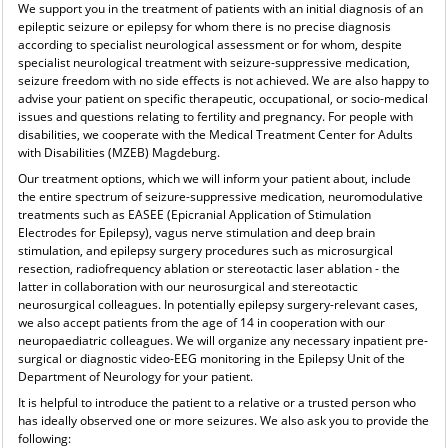
We support you in the treatment of patients with an initial diagnosis of an
epileptic seizure or epilepsy for whom there is no precise diagnosis
according to specialist neurological assessment or for whom, despite
specialist neurological treatment with seizure-suppressive medication,
seizure freedom with no side effects is not achieved. We are also happy to
advise your patient on specific therapeutic, occupational, or socio-medical
issues and questions relating to fertility and pregnancy. For people with
disabilities, we cooperate with the Medical Treatment Center for Adults
with Disabilities (MZEB) Magdeburg.
Our treatment options, which we will inform your patient about, include
the entire spectrum of seizure-suppressive medication, neuromodulative
treatments such as EASEE (Epicranial Application of Stimulation
Electrodes for Epilepsy), vagus nerve stimulation and deep brain
stimulation, and epilepsy surgery procedures such as microsurgical
resection, radiofrequency ablation or stereotactic laser ablation - the
latter in collaboration with our neurosurgical and stereotactic
neurosurgical colleagues. In potentially epilepsy surgery-relevant cases,
we also accept patients from the age of 14 in cooperation with our
neuropaediatric colleagues. We will organize any necessary inpatient pre-
surgical or diagnostic video-EEG monitoring in the Epilepsy Unit of the
Department of Neurology for your patient.
It is helpful to introduce the patient to a relative or a trusted person who
has ideally observed one or more seizures. We also ask you to provide the
following: