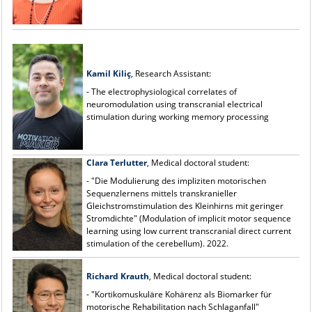
Kamil Kiliç
, Research Assistant:
- The electrophysiological correlates of
neuromodulation using transcranial electrical
stimulation during working memory processing
Clara Terlutter
, Medical doctoral student:
- "Die Modulierung des impliziten motorischen
Sequenzlernens mittels transkranieller
Gleichstromstimulation des Kleinhirns mit geringer
Stromdichte" (Modulation of implicit motor sequence
learning using low current transcranial direct current
stimulation of the cerebellum). 2022.
Richard Krauth
, Medical doctoral student:
- "Kortikomuskuläre Kohärenz als Biomarker für
motorische Rehabilitation nach Schlaganfall"