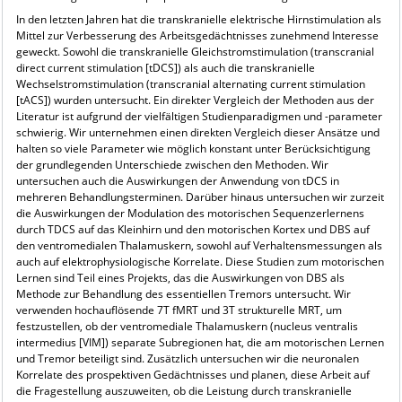
In den letzten Jahren hat die transkranielle elektrische Hirnstimulation als
Mittel zur Verbesserung des Arbeitsgedächtnisses zunehmend Interesse
geweckt. Sowohl die transkranielle Gleichstromstimulation (transcranial
direct current stimulation [tDCS]) als auch die transkranielle
Wechselstromstimulation (transcranial alternating current stimulation
[tACS]) wurden untersucht. Ein direkter Vergleich der Methoden aus der
Literatur ist aufgrund der vielfältigen Studienparadigmen und -parameter
schwierig. Wir unternehmen einen direkten Vergleich dieser Ansätze und
halten so viele Parameter wie möglich konstant unter Berücksichtigung
der grundlegenden Unterschiede zwischen den Methoden. Wir
untersuchen auch die Auswirkungen der Anwendung von tDCS in
mehreren Behandlungsterminen. Darüber hinaus untersuchen wir zurzeit
die Auswirkungen der Modulation des motorischen Sequenzerlernens
durch TDCS auf das Kleinhirn und den motorischen Kortex und DBS auf
den ventromedialen Thalamuskern, sowohl auf Verhaltensmessungen als
auch auf elektrophysiologische Korrelate. Diese Studien zum motorischen
Lernen sind Teil eines Projekts, das die Auswirkungen von DBS als
Methode zur Behandlung des essentiellen Tremors untersucht. Wir
verwenden hochauflösende 7T fMRT und 3T strukturelle MRT, um
festzustellen, ob der ventromediale Thalamuskern (nucleus ventralis
intermedius [VIM]) separate Subregionen hat, die am motorischen Lernen
und Tremor beteiligt sind. Zusätzlich untersuchen wir die neuronalen
Korrelate des prospektiven Gedächtnisses und planen, diese Arbeit auf
die Fragestellung auszuweiten, ob die Leistung durch transkranielle