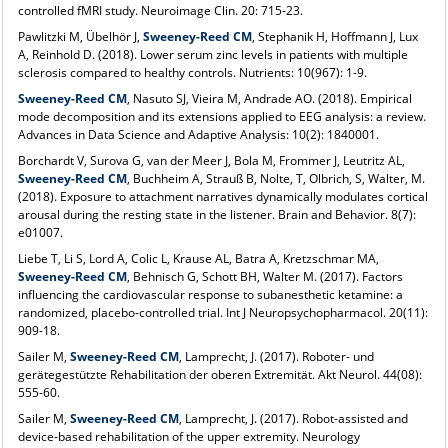
controlled fMRI study. Neuroimage Clin. 20: 715-23.
Pawlitzki M, Übelhör J,
Sweeney-Reed CM
, Stephanik H, Hoffmann J, Lux
A, Reinhold D. (2018). Lower serum zinc levels in patients with multiple
sclerosis compared to healthy controls. Nutrients: 10(967): 1-9.
Sweeney-Reed CM
, Nasuto SJ, Vieira M, Andrade AO. (2018). Empirical
mode decomposition and its extensions applied to EEG analysis: a review.
Advances in Data Science and Adaptive Analysis: 10(2): 1840001.
Borchardt V, Surova G, van der Meer J, Bola M, Frommer J, Leutritz AL,
Sweeney-Reed CM
, Buchheim A, Strauß B, Nolte, T, Olbrich, S, Walter, M.
(2018). Exposure to attachment narratives dynamically modulates cortical
arousal during the resting state in the listener. Brain and Behavior. 8(7):
e01007.
Liebe T, Li S, Lord A, Colic L, Krause AL, Batra A, Kretzschmar MA,
Sweeney-Reed CM
, Behnisch G, Schott BH, Walter M. (2017). Factors
influencing the cardiovascular response to subanesthetic ketamine: a
randomized, placebo-controlled trial. Int J Neuropsychopharmacol. 20(11):
909-18.
Sailer M,
Sweeney-Reed CM
, Lamprecht, J. (2017). Roboter- und
gerätegestützte Rehabilitation der oberen Extremität. Akt Neurol. 44(08):
555-60.
Sailer M,
Sweeney-Reed CM
, Lamprecht, J. (2017). Robot-assisted and
device-based rehabilitation of the upper extremity. Neurology