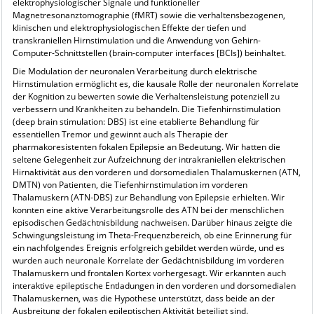
elektrophysiologischer Signale und funktioneller
Magnetresonanztomographie (fMRT) sowie die verhaltensbezogenen,
klinischen und elektrophysiologischen Effekte der tiefen und
transkraniellen Hirnstimulation und die Anwendung von Gehirn-
Computer-Schnittstellen (brain-computer interfaces [BCIs]) beinhaltet.
Die Modulation der neuronalen Verarbeitung durch elektrische
Hirnstimulation ermöglicht es, die kausale Rolle der neuronalen Korrelate
der Kognition zu bewerten sowie die Verhaltensleistung potenziell zu
verbessern und Krankheiten zu behandeln. Die Tiefenhirnstimulation
(deep brain stimulation: DBS) ist eine etablierte Behandlung für
essentiellen Tremor und gewinnt auch als Therapie der
pharmakoresistenten fokalen Epilepsie an Bedeutung. Wir hatten die
seltene Gelegenheit zur Aufzeichnung der intrakraniellen elektrischen
Hirnaktivität aus den vorderen und dorsomedialen Thalamuskernen (ATN,
DMTN) von Patienten, die Tiefenhirnstimulation im vorderen
Thalamuskern (ATN-DBS) zur Behandlung von Epilepsie erhielten. Wir
konnten eine aktive Verarbeitungsrolle des ATN bei der menschlichen
episodischen Gedächtnisbildung nachweisen. Darüber hinaus zeigte die
Schwingungsleistung im Theta-Frequenzbereich, ob eine Erinnerung für
ein nachfolgendes Ereignis erfolgreich gebildet werden würde, und es
wurden auch neuronale Korrelate der Gedächtnisbildung im vorderen
Thalamuskern und frontalen Kortex vorhergesagt. Wir erkannten auch
interaktive epileptische Entladungen in den vorderen und dorsomedialen
Thalamuskernen, was die Hypothese unterstützt, dass beide an der
Ausbreitung der fokalen epileptischen Aktivität beteiligt sind.