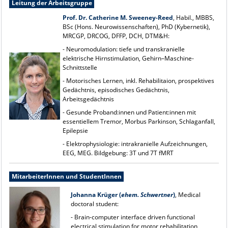
Leitung der Arbeitsgruppe
Prof. Dr. Catherine M. Sweeney-Reed
, Habil., MBBS,
BSc (Hons. Neurowissenschaften), PhD (Kybernetik),
MRCGP, DRCOG, DFFP, DCH, DTM&H:
- Neuromodulation: tiefe und transkranielle
elektrische Hirnstimulation, Gehirn–Maschine-
Schnittstelle
- Motorisches Lernen, inkl. Rehabilitaion, prospektives
Gedächtnis, episodisches Gedächtnis,
Arbeitsgedächtnis
- Gesunde Proband:innen und Patient:innen mit
essentiellem Tremor, Morbus Parkinson, Schlaganfall,
Epilepsie
- Elektrophysiologie: intrakranielle Aufzeichnungen,
EEG, MEG. Bildgebung: 3T und 7T fMRT
MitarbeiterInnen und StudentInnen
Johanna Krüger (
ehem. Schwertner
)
, Medical
doctoral student:
- Brain-computer interface driven functional
electrical stimulation for motor rehabilitation