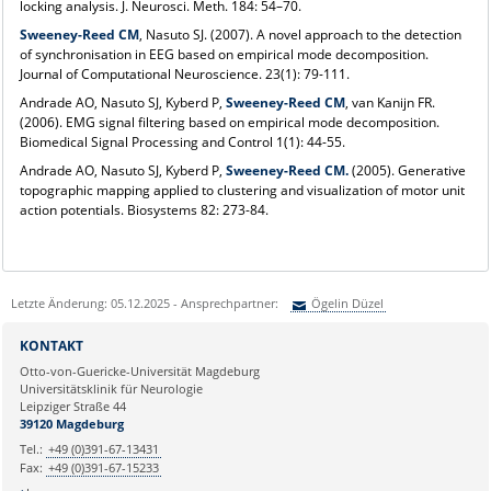
locking analysis. J. Neurosci. Meth. 184: 54–70.
Sweeney-Reed CM
, Nasuto SJ. (2007). A novel approach to the detection
of synchronisation in EEG based on empirical mode decomposition.
Journal of Computational Neuroscience. 23(1): 79-111.
Andrade AO, Nasuto SJ, Kyberd P,
Sweeney-Reed CM
, van Kanijn FR.
(2006). EMG signal filtering based on empirical mode decomposition.
Biomedical Signal Processing and Control 1(1): 44-55.
Andrade AO, Nasuto SJ, Kyberd P,
Sweeney-Reed CM.
(2005). Generative
topographic mapping applied to clustering and visualization of motor unit
action potentials. Biosystems 82: 273-84.
Letzte Änderung: 05.12.2025 - Ansprechpartner:
Ögelin Düzel
Sie können eine Nachricht versenden an:
Ögelin Düzel
KONTAKT
Ihre E-Mailadresse:
Otto-von-Guericke-Universität Magdeburg
Universitätsklinik für Neurologie
Leipziger Straße 44
Ihr Anliegen:
39120 Magdeburg
Tel.:
+49 (0)391-67-13431
Fax:
+49 (0)391-67-15233