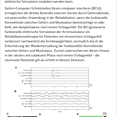
elektrische Stimulation moduliert werden kann.
Gehirn-Computer-Schnittstellen (brain-computer interfaces [BCIs])
ermöglichen die direkte Kontrolle externer Geräte durch Gehirnaktivität,
mit potenzieller Anwendung in der Rehabilitation, wenn die funktionelle
Konnektivität zwischen Gehirn und Muskulatur beeinträchtigt ist oder
fehlt, wie beispielsweise nach einem Schlaganfall. Die BCI-gesteuerte
funktionelle elektrische Stimulation der Armmuskulatur als
Rehabilitationstherapie für Patienten mit chronischem Schlaganfall
verbessert nachweislich die Armbeweglichkeit, vermutlich durch die
Erleichterung der Wiederherstellung der funktionellen Konnektivität
zwischen Gehirn und Muskulatur. Zurzeit untersuchen wir diesen Ansatz
in der akuten und subakuten Phase nach einem Schlaganfall – die
neuronale Plastizität gilt als erhöht in diesem Zeitraum.