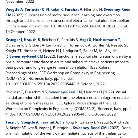
November, 2022
Voegtle A
,
Terlutter C
,
Nikolai K
,
Farahat A
,
Hinrichs H,
Sweeney-Reed
CM
(2022). Suppression of motor sequence learning and execution
through anodal cerebellar transcranial electrical stimulation. Cerebellum.
Online ahead of print. doi: 10.1007/s12311-022-01487-0. IF 2021: 3.869.
14 October, 2022
Krueger J
,
Krauth R
, Reichert C, Perdikis S,
Vogt S
,
Huchtemann T
,
Dürschmid S, Sickert A, Lamprecht J, Huremovic A, Görtler M, Nasuto SJ,
Knight RT, Hinrichs H, Heinze H-J, Lindquist S, Sailer M, Millán J del
R,
Sweeney‑Reed CM
(2022). Functional electrical stimulation driven by a
brain–computer interface in acute and subacute stroke patients impacts
beta power and long-range temporal correlation. IEEE Xplore:
Proceedings of the IEEE Workshop on Complexity in Engineering
(COMPENG), Florence, Italy, pp. 1-5, doi:
10.1109/COMPENG50184.2022.9905448. 6 October, 2022
Reichert C, Dürschmid S,
Sweeney‑Reed CM
, Hinrichs H (2022). Visual
spatial attention shifts decoded from the electro-encephalogram enable
sending of binary messages. IEEE Xplore: Proceedings of the IEEE
Workshop on Complexity in Engineering (COMPENG), Florence, Italy, pp. 1-
4, doi: 10.1109/COMPENG50184.2022.9905445. 6 October, 2022
Terzic L
,
Voegtle A
,
Farahat A
, Hartong N, Galazky I, Nasuto S, Andrade
A, Knight RT, Ivry R, Voges J, Buentjen L.
Sweeney-Reed CM
. (2022). Deep
brain stimulation of the ventrointermediate nucleus of the thalamus to