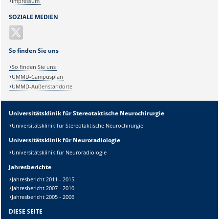
Impressum
SOZIALE MEDIEN
So finden Sie uns
So finden Sie uns
UMMD-Campusplan
UMMD-Außenstandorte
Universitätsklinik für Stereotaktische Neurochirurgie
Universitätsklinik für Stereotaktische Neurochirurgie
Universitätsklinik für Neuroradiologie
Universitätsklinik für Neuroradiologie
Jahresberichte
Jahresbericht 2011 - 2015
Jahresbericht 2007 - 2010
Jahresbericht 2005 - 2006
DIESE SEITE