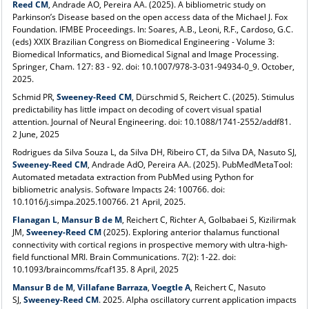
Reed CM
, Andrade AO, Pereira AA. (2025). A bibliometric study on
Parkinson’s Disease based on the open access data of the Michael J. Fox
Foundation. IFMBE Proceedings. In: Soares, A.B., Leoni, R.F., Cardoso, G.C.
(eds) XXIX Brazilian Congress on Biomedical Engineering - Volume 3:
Biomedical Informatics, and Biomedical Signal and Image Processing.
Springer, Cham. 127: 83 - 92. doi: 10.1007/978-3-031-94934-0_9. October,
2025.
Schmid PR,
Sweeney-Reed CM
, Dürschmid S, Reichert C. (2025).
Stimulus
predictability has little impact on decoding of covert visual spatial
attention
. Journal of Neural Engineering. doi: 10.1088/1741-2552/addf81.
2 June, 2025
Rodrigues da Silva Souza L, da Silva DH, Ribeiro CT, da Silva DA, Nasuto SJ,
Sweeney-Reed CM
,
Andrade AdO
, Pereira AA. (2025). PubMedMetaTool:
Automated metadata extraction from PubMed using Python for
bibliometric analysis. Software Impacts 24: 100766. doi:
10.1016/j.simpa.2025.100766. 21 April, 2025.
Flanagan L
,
Mansur B de M
, Reichert C, Richter A, Golbabaei S,
Kizilirmak
JM,
Sweeney-Reed CM
(2025).
Exploring anterior thalamus functional
connectivity with cortical regions in prospective memory with ultra-high-
field functional MRI. Brain Communications. 7(2): 1-22. doi:
10.1093/braincomms/fcaf135. 8 April, 2025
Mansur B de M
,
Villafane Barraza
,
Voegtle A
, Reichert C, Nasuto
SJ,
Sweeney-Reed CM
. 2025. Alpha oscillatory current application impacts