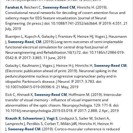
Farahat A
, Reichert C,
Sweeney-Reed CM
, Hinrichs H. (2019).
Convolutional neural networks for decoding of covert attention focus and
saliency maps for EEG feature visualization. Journal of Neural
Engineering. (In press.) doi: 10.1088/1741-2552/ab3bb4. IF 2019: 4.551. 21
July, 2019
Buentjen L, Kupsch A, Galazky I, Frantsev R, Heinze HJ, Voges J, Hausmann
J,
Sweeney-Reed, CM
. (2019).Long-term outcomes of semi-implantable
functional electrical stimulation for central drop foot.Journal of
Neuroengineering and Rehabilitation.16(1):72. doi: 10.1186/s12984-019-
0542-8. IF 2017: 3.865. 11 June, 2019
Galazky I, Kaufmann J, Voges J, Heinze H-J, Hinrichs H,
Sweeney-Reed CM
.
(Electronic publication ahead of print: 2019). Neuronal spiking in the
pedunculopontine nucleus in progressive supranuclear palsy and in
idiopathic Parkinson’s disease. J Neurol. IF 2017: 3.783. doi:
10.1007/s00415-019-09396-9. 21 May, 2019
Eick C, Ahmadi K,
Sweeney-Reed CM
, Hoffmann M. (2019). Interocular
transfer of visual memory - influence of visual impairment and
abnormalities of the optic chiasm. Neuropsychologia. 129: 171-8. doi:
10.1016/j.neuropsychologia.2019.03.018. IF 2017: 2.888. 2 Apr., 2019
Krauth R
,
Schwertner J
,
Vogt S
, Lindquist S, Sailer M, Sickert A,
Lamprecht J, Perdikis S, Corbet T, Millán JdR, Hinrichs H, Heinze H-
J,
Sweeney-Reed CM
. (2019). Cortico-muscular coherence is reduced