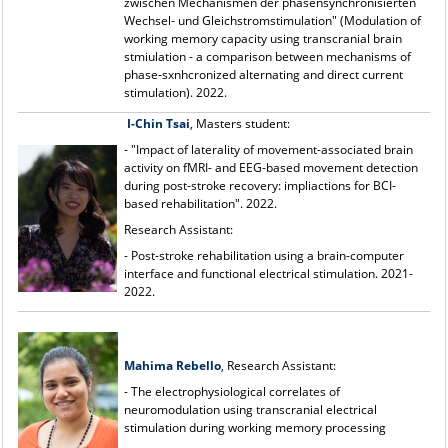
zwischen Mechanismen der phasensynchronisierten
Wechsel- und Gleichstromstimulation" (Modulation of
working memory capacity using transcranial brain
stmiulation - a comparison between mechanisms of
phase-sxnhcronized alternating and direct current
stimulation). 2022.
I-Chin Tsai
, Masters student:
- "Impact of laterality of movement-associated brain
activity on fMRI- and EEG-based movement detection
during post-stroke recovery: impliactions for BCI-
based rehabilitation". 2022.
Research Assistant:
- Post-stroke rehabilitation using a brain-computer
interface and functional electrical stimulation. 2021-
2022.
Mahima Rebello
, Research Assistant:
- The electrophysiological correlates of
neuromodulation using transcranial electrical
stimulation during working memory processing