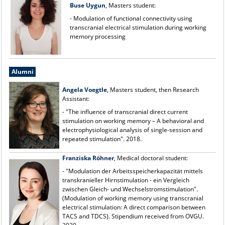
Buse Uygun
, Masters student:
- Modulation of functional connectivity using
transcranial electrical stimulation during working
memory processing
Alumni
Angela Voegtle
, Masters student, then Research
Assistant:
- "The influence of transcranial direct current
stimulation on working memory – A behavioral and
electrophysiological analysis of single-session and
repeated stimulation". 2018.
Franziska Röhner
, Medical doctoral student:
- "Modulation der Arbeitsspeicherkapazität mittels
transkranieller Hirnstimulation - ein Vergleich
zwischen Gleich- und Wechselstromstimulation".
(Modulation of working memory using transcranial
electrical stimulation: A direct comparison between
TACS and TDCS). Stipendium received from OVGU.