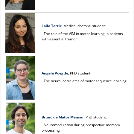
Laila Terzic
, Medical doctoral student:
- The role of the VIM in motor learning in patients
with essential tremor
Angela Voegtle
, PhD student:
- The neural correlates of motor sequence learning
Bruno de Matos Mansur
, PhD student:
- Neuromodulation during prospective memory
processing