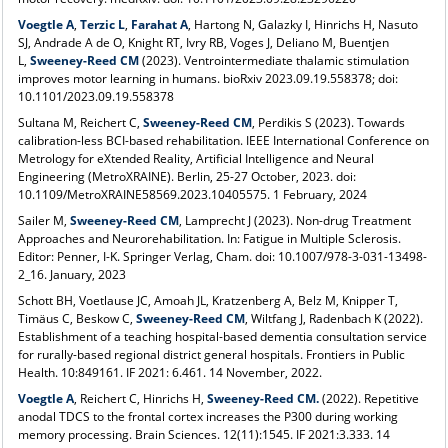
Voegtle A
,
Terzic L
,
Farahat A
, Hartong N, Galazky I, Hinrichs H, Nasuto
SJ, Andrade A de O, Knight RT, Ivry RB, Voges J, Deliano M, Buentjen
L,
Sweeney-Reed CM
(2023). Ventrointermediate thalamic stimulation
improves motor learning in humans. bioRxiv 2023.09.19.558378; doi:
10.1101/2023.09.19.558378
Sultana M, Reichert C,
Sweeney-Reed CM
, Perdikis S (2023). Towards
calibration-less BCI-based rehabilitation. IEEE International Conference on
Metrology for eXtended Reality, Artificial Intelligence and Neural
Engineering (MetroXRAINE). Berlin, 25-27 October, 2023. doi:
10.1109/MetroXRAINE58569.2023.10405575. 1 February, 2024
Sailer M,
Sweeney-Reed CM
, Lamprecht J (2023). Non-drug Treatment
Approaches and Neurorehabilitation. In: Fatigue in Multiple Sclerosis.
Editor: Penner, I-K. Springer Verlag, Cham. doi: 10.1007/978-3-031-13498-
2_16. January, 2023
Schott BH, Voetlause JC, Amoah JL, Kratzenberg A, Belz M, Knipper T,
Timäus C, Beskow C,
Sweeney-Reed CM
,
Wiltfang J, Radenbach K (2022).
Establishment of a teaching hospital-based dementia consultation service
for rurally-based regional district general hospitals. Frontiers in Public
Health. 10:849161
. IF 2021: 6.461. 14 November, 2022.
Voegtle A
,
Reichert C, Hinrichs H,
Sweeney-Reed CM.
(2022). Repetitive
anodal TDCS to the frontal cortex increases the P300 during working
memory processing. Brain Sciences. 12(11):1545. IF 2021:3.333. 14