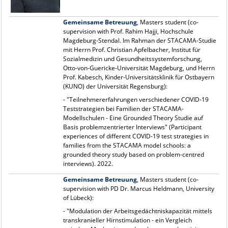
Gemeinsame Betreuung
, Masters student (co-
supervision with Prof. Rahim Hajji, Hochschule
Magdeburg-Stendal. Im Rahman der STACAMA-Studie
mit Herrn Prof. Christian Apfelbacher, Institut für
Sozialmedizin und Gesundheitssystemforschung,
Otto-von-Guericke-Universität Magdeburg, und Herrn
Prof. Kabesch, Kinder-Universitätsklinik für Ostbayern
(KUNO) der Universität Regensburg):
- "Teilnehmererfahrungen verschiedener COVID-19
Teststrategien bei Familien der STACAMA-
Modellschulen - Eine Grounded Theory Studie auf
Basis problemzentrierter Interviews" (Participant
experiences of different COVID-19 test strategies in
families from the STACAMA model schools: a
grounded theory study based on problem-centred
interviews). 2022.
Gemeinsame Betreuung
, Masters student (co-
supervision with PD Dr. Marcus Heldmann, University
of Lübeck):
- "Modulation der Arbeitsgedächtniskapazität mittels
transkranieller Hirnstimulation - ein Vergleich