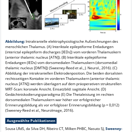
Abbildung:
Intrakranielle elektrophysiologische Aufzeichnungen des
menschlichen Thalamus. (A) Interiktale epileptiforme Entladungen
(interictal epileptiform discharges [IEDs]) vom vorderen Thalamuskern
(anterior thalamic nucleus [ATN]). (B) Interiktale epileptiforme
Entladungen (IEDs) vom dorsomedialen Thalamuskern (dorsomedial
thalamic nucleus [DMTN]) (Sweeney-Reed et al., J. Neurol., 2016). (C)
Abbildung der intrakraniellen Elektrodenposition. Die beiden dorsalsten
rechtsseitigen Kontakte im vorderen Thalamuskern (anterior thalamic
nucleus [ATN]) werden überlagert auf dem präoperativen strukturellen
MRT-Scan: koronale Ansicht. Einsatzbild: sagittale Ansicht. (D)
Gedächtniskodierungsparadigma (E) Die Thetaleistung im rechten
dorsomedialen Thalamuskern war höher vor erfolgreicher
Erinnerungsbildung als vor erfolgloser Erinnerungsbildung (p = 0,012)
(Sweeney-Reed et al., NeuroImage, 2016).
Ausgewählte Publikationen
Sousa LRdS, da Silva DH, Ribeiro CT, Milken PHBC, Nasuto SJ,
Sweeney-