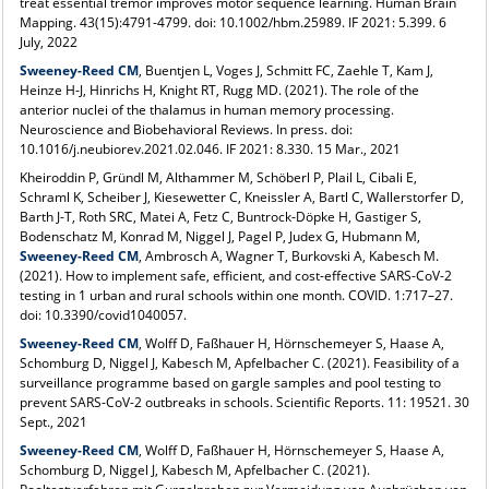
treat essential tremor improves motor sequence learning. Human Brain
Mapping. 43(15):4791-4799. doi: 10.1002/hbm.25989. IF 2021: 5.399. 6
July, 2022
Sweeney-Reed CM
, Buentjen L, Voges J, Schmitt FC, Zaehle T, Kam J,
Heinze H-J, Hinrichs H, Knight RT, Rugg MD. (2021). The role of the
anterior nuclei of the thalamus in human memory processing.
Neuroscience and Biobehavioral Reviews. In press. doi:
10.1016/j.neubiorev.2021.02.046. IF 2021: 8.330. 15 Mar., 2021
Kheiroddin P, Gründl M, Althammer M, Schöberl P, Plail L, Cibali E,
Schraml K, Scheiber J, Kiesewetter C, Kneissler A, Bartl C, Wallerstorfer D,
Barth J-T, Roth SRC, Matei A, Fetz C, Buntrock-Döpke H, Gastiger S,
Bodenschatz M, Konrad M, Niggel J, Pagel P, Judex G, Hubmann M,
Sweeney-Reed CM
, Ambrosch A, Wagner T, Burkovski A, Kabesch M.
(2021). How to implement safe, efficient, and cost-effective SARS-CoV-2
testing in 1 urban and rural schools within one month. COVID. 1:717–27.
doi: 10.3390/covid1040057.
Sweeney-Reed CM
, Wolff D, Faßhauer H, Hörnschemeyer S, Haase A,
Schomburg D, Niggel J, Kabesch M, Apfelbacher C. (2021). Feasibility of a
surveillance programme based on gargle samples and pool testing to
prevent SARS-CoV-2 outbreaks in schools. Scientific Reports. 11: 19521. 30
Sept., 2021
Sweeney-Reed CM
, Wolff D, Faßhauer H, Hörnschemeyer S, Haase A,
Schomburg D, Niggel J, Kabesch M, Apfelbacher C. (2021).