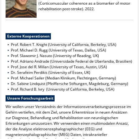
(Corticomuscular coherence as a biomarker of motor
rehabilitation post-stroke). 2022.
Externe Kooperationen
Prof. Robert T. Knight (University of California, Berkeley, USA)
Prof. Michael D. Rugg (University of Texas, Dallas, USA)
Prof. Slawomir J. Nasuto (University of Reading, UK)
Prof. Adriano Andrade (Universidade Federal de Uberlandia, Brasilien)
Prof. Jose del R. Millan (University of Texas, Austin, USA)
Dr. Serafeim Perdikis (University of Essex, UK)
Prof. Michael Sailer (Median Klinikum, Flechtingen, Germany)
Dr. Sabine Lindquist (Pfeiffersche Stiftungen, Magdeburg, Germany)
Prof. Richard B. Ivry (University of California, Berkeley, USA)
Unsere Forschungsarbeit
Wir wollen unser Verständnis der Informationsverarbeitungsprozesse im
Gehirn vertiefen, mit dem Ziel, unsere Erkenntnisse in neuen Ansätzen
zur Diagnose, Behandlung und Rehabilitation von neurologischen
Erkrankungen umzusetzen. Wir verwenden einen multimodalen Ansatz,
der die Analyse elektroenzephalographischer (EEG) und
magnetenzephalographischer (MEG) Daten, intrakranieller