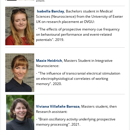
2020.
Isabella Barclay
, Bachelors student in Medical
Sciences (Neuroscience) from the University of Exeter
UK on research placement at OVGU:
- "The effects of prospective memory cue frequency
on behavioural performance and event-related
potentials". 2019.
Maxie Heidrich
, Masters Student in Integrative
Neuroscience:
- "The influence of transcranial electrical stimulation
on electrophysiological correlates of working
memory". 2020.
Viviana Villafa
ñ
e Barraza
, Masters student, then
Research assistant:
- "Brain oscillatory activity underlying prospective
memory processing". 2021.