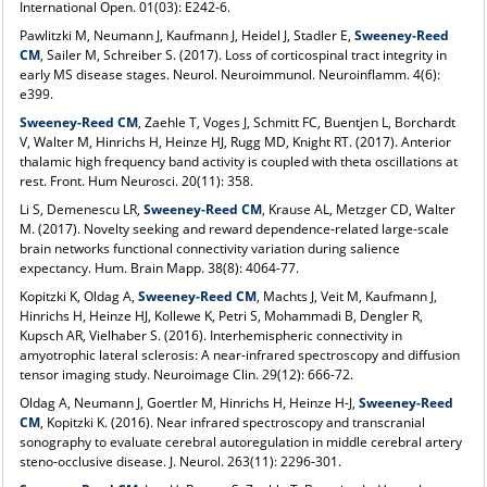
International Open. 01(03): E242-6.
Pawlitzki M, Neumann J, Kaufmann J, Heidel J, Stadler E,
Sweeney-Reed
CM
, Sailer M, Schreiber S. (2017). Loss of corticospinal tract integrity in
early MS disease stages. Neurol. Neuroimmunol. Neuroinflamm. 4(6):
e399.
Sweeney-Reed CM
, Zaehle T, Voges J, Schmitt FC, Buentjen L, Borchardt
V, Walter M, Hinrichs H, Heinze HJ, Rugg MD, Knight RT. (2017). Anterior
thalamic high frequency band activity is coupled with theta oscillations at
rest. Front. Hum Neurosci. 20(11): 358.
Li S, Demenescu LR,
Sweeney-Reed CM
, Krause AL, Metzger CD, Walter
M. (2017). Novelty seeking and reward dependence-related large-scale
brain networks functional connectivity variation during salience
expectancy. Hum. Brain Mapp. 38(8): 4064-77.
Kopitzki K, Oldag A,
Sweeney-Reed CM
, Machts J, Veit M, Kaufmann J,
Hinrichs H, Heinze HJ, Kollewe K, Petri S, Mohammadi B, Dengler R,
Kupsch AR, Vielhaber S. (2016). Interhemispheric connectivity in
amyotrophic lateral sclerosis: A near-infrared spectroscopy and diffusion
tensor imaging study. Neuroimage Clin. 29(12): 666-72.
Oldag A, Neumann J, Goertler M, Hinrichs H, Heinze H-J,
Sweeney-Reed
CM
, Kopitzki K. (2016). Near infrared spectroscopy and transcranial
sonography to evaluate cerebral autoregulation in middle cerebral artery
steno-occlusive disease. J. Neurol. 263(11): 2296-301.