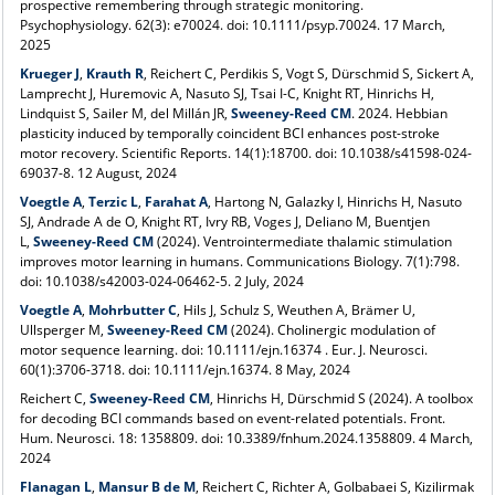
prospective remembering through strategic monitoring.
Psychophysiology. 62(3): e70024. doi: 10.1111/psyp.70024. 17 March,
2025
Krueger J
,
Krauth R
, Reichert C, Perdikis S, Vogt S, Dürschmid S, Sickert A,
Lamprecht J, Huremovic A, Nasuto SJ, Tsai I-C, Knight RT, Hinrichs H,
Lindquist S, Sailer M, del Millán JR,
Sweeney-Reed CM
. 202
4
. Hebbian
plasticity induced by temporally coincident BCI enhances post-stroke
motor recovery. Scientific Reports. 14(1):18700. doi: 10.1038/s41598-024-
69037-8. 12 August, 2024
Voegtle A
,
Terzic L
,
Farahat A
, Hartong N, Galazky I, Hinrichs H, Nasuto
SJ, Andrade A de O, Knight RT, Ivry RB, Voges J, Deliano M, Buentjen
L,
Sweeney-Reed CM
(2024). Ventrointermediate thalamic stimulation
improves motor learning in humans. Communications Biology. 7(1):798.
doi: 10.1038/s42003-024-06462-5. 2 July, 2024
Voegtle A
,
Mohrbutter C
, Hils J, Schulz S, Weuthen A, Brämer U,
Ullsperger M,
Sweeney-Reed CM
(2024). Cholinergic modulation of
motor sequence learning. doi: 10.1111/ejn.16374
. Eur. J. Neurosci.
60(1):3706-3718. doi: 10.1111/ejn.16374. 8 May, 2024
Reichert C,
Sweeney-Reed CM
, Hinrichs H, Dürschmid S (2024). A toolbox
for decoding BCI commands based on event-related potentials. Front.
Hum. Neurosci. 18: 1358809. doi: 10.3389/fnhum.2024.1358809. 4 March,
2024
Flanagan L
,
Mansur B de M
, Reichert C, Richter A, Golbabaei S, Kizilirmak