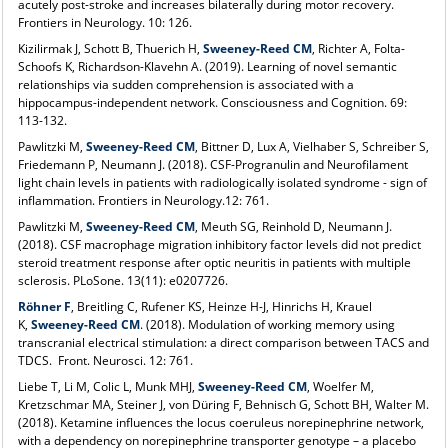
acutely post-stroke and increases bilaterally during motor recovery.
Frontiers in Neurology. 10: 126.
Kizilirmak J, Schott B, Thuerich H,
Sweeney-Reed CM
, Richter A, Folta-
Schoofs K, Richardson-Klavehn A. (2019). Learning of novel semantic
relationships via sudden comprehension is associated with a
hippocampus-independent network. Consciousness and Cognition. 69:
113-132.
Pawlitzki M,
Sweeney-Reed CM
, Bittner D, Lux A, Vielhaber S, Schreiber S,
Friedemann P, Neumann J. (2018). CSF-Progranulin and Neurofilament
light chain levels in patients with radiologically isolated syndrome - sign of
inflammation. Frontiers in Neurology.12: 761.
Pawlitzki M,
Sweeney-Reed CM
, Meuth SG, Reinhold D, Neumann J.
(2018). CSF macrophage migration inhibitory factor levels did not predict
steroid treatment response after optic neuritis in patients with multiple
sclerosis. PLoSone. 13(11): e0207726.
Röhner F
, Breitling C, Rufener KS, Heinze H-J, Hinrichs H, Krauel
K,
Sweeney-Reed CM
. (2018). Modulation of working memory using
transcranial electrical stimulation: a direct comparison between TACS and
TDCS. Front. Neurosci. 12: 761.
Liebe T, Li M, Colic L, Munk MHJ,
Sweeney-Reed CM
, Woelfer M,
Kretzschmar MA, Steiner J, von Düring F, Behnisch G, Schott BH, Walter M.
(2018). Ketamine influences the locus coeruleus norepinephrine network,
with a dependency on norepinephrine transporter genotype – a placebo