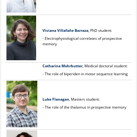
Viviana Villafa
ñ
e Barraza
, PhD student:
- Electrophysiological correlates of prospective
memory
Catharina Mohrbutter
, Medical doctoral student:
- The role of biperiden in motor sequence learning
Luke Flanagan
, Masters student:
- The role of the thalamus in prospective memory