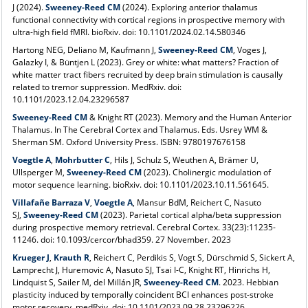
J (2024).
Sweeney-Reed CM
(2024). Exploring anterior thalamus
functional connectivity with cortical regions in prospective memory with
ultra-high field fMRI. bioRxiv. doi: 10.1101/2024.02.14.580346
Hartong NEG, Deliano M, Kaufmann J,
Sweeney-Reed CM
,
Voges J,
Galazky I, & Büntjen L (2023). Grey or white: what matters? Fraction of
white matter tract fibers recruited by deep brain stimulation is causally
related to tremor suppression. MedRxiv. doi:
10.1101/2023.12.04.23296587
Sweeney-Reed CM
&
Knight RT (2023). Memory and the Human Anterior
Thalamus. In The Cerebral Cortex and Thalamus. Eds. Usrey WM &
Sherman SM. Oxford University Press. ISBN: 9780197676158
Voegtle A
,
Mohrbutter C
, Hils J, Schulz S, Weuthen A, Brämer U,
Ullsperger M,
Sweeney-Reed CM
(2023). Cholinergic modulation of
motor sequence learning. bioRxiv. doi: 10.1101/2023.10.11.561645.
Villafañe Barraza V
,
Voegtle A
,
Mansur BdM
, Reichert C, Nasuto
SJ,
Sweeney-Reed CM
(2023). Parietal cortical alpha/beta suppression
during prospective memory retrieval. Cerebral Cortex. 33(23):11235-
11246. doi: 10.1093/cercor/bhad359. 27 November. 2023
Krueger J
,
Krauth R
, Reichert C, Perdikis S, Vogt S, Dürschmid S, Sickert A,
Lamprecht J, Huremovic A, Nasuto SJ, Tsai I-C, Knight RT, Hinrichs H,
Lindquist S, Sailer M, del Millán JR,
Sweeney-Reed CM
. 2023. Hebbian
plasticity induced by temporally coincident BCI enhances post-stroke
motor recovery. medRxiv. doi: 10.1101/2023.09.28.23296226