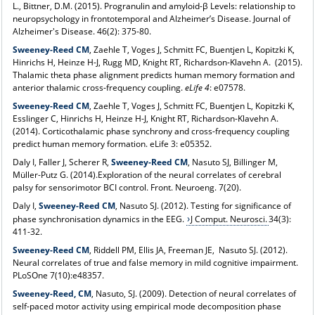
L., Bittner, D.M. (2015). Progranulin and amyloid-β Levels: relationship to
neuropsychology in frontotemporal and Alzheimer’s Disease. Journal of
Alzheimer's Disease. 46(2): 375-80.
Sweeney-Reed CM
, Zaehle T, Voges J, Schmitt FC, Buentjen L, Kopitzki K,
Hinrichs H, Heinze H-J, Rugg MD, Knight RT, Richardson-Klavehn A. (2015).
Thalamic theta phase alignment predicts human memory formation and
anterior thalamic cross-frequency coupling.
eLife 4
: e07578.
Sweeney-Reed CM
, Zaehle T, Voges J, Schmitt FC, Buentjen L, Kopitzki K,
Esslinger C, Hinrichs H, Heinze H-J, Knight RT, Richardson-Klavehn A.
(2014). Corticothalamic phase synchrony and cross-frequency coupling
predict human memory formation. eLife 3: e05352.
Daly I, Faller J, Scherer R,
Sweeney-Reed CM
, Nasuto SJ, Billinger M,
Müller-Putz G. (2014).Exploration of the neural correlates of cerebral
palsy for sensorimotor BCI control. Front. Neuroeng. 7(20).
Daly I,
Sweeney-Reed CM
, Nasuto SJ. (2012). Testing for significance of
phase synchronisation dynamics in the EEG.
J Comput. Neurosci.
34(3):
411-32.
Sweeney-Reed CM
, Riddell PM, Ellis JA, Freeman JE, Nasuto SJ. (2012).
Neural correlates of true and false memory in mild cognitive impairment.
PLoSOne 7(10):e48357.
Sweeney-Reed, CM
, Nasuto, SJ. (2009). Detection of neural correlates of
self-paced motor activity using empirical mode decomposition phase