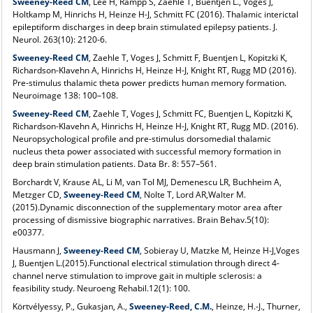
Sweeney-Reed CM
, Lee H, Rampp S, Zaehle T, Buentjen L., Voges J,
Holtkamp M, Hinrichs H, Heinze H-J, Schmitt FC (2016). Thalamic interictal
epileptiform discharges in deep brain stimulated epilepsy patients. J.
Neurol. 263(10): 2120-6.
Sweeney-Reed CM
, Zaehle T, Voges J, Schmitt F, Buentjen L, Kopitzki K,
Richardson-Klavehn A, Hinrichs H, Heinze H-J, Knight RT, Rugg MD (2016).
Pre-stimulus thalamic theta power predicts human memory formation.
Neuroimage 138: 100–108.
Sweeney-Reed CM
, Zaehle T, Voges J, Schmitt FC, Buentjen L, Kopitzki K,
Richardson-Klavehn A, Hinrichs H, Heinze H-J, Knight RT, Rugg MD. (2016).
Neuropsychological profile and pre-stimulus dorsomedial thalamic
nucleus theta power associated with successful memory formation in
deep brain stimulation patients. Data Br. 8: 557–561.
Borchardt V, Krause AL, Li M, van Tol MJ, Demenescu LR, Buchheim A,
Metzger CD,
Sweeney-Reed CM
, Nolte T, Lord AR,Walter M.
(2015).Dynamic disconnection of the supplementary motor area after
processing of dismissive biographic narratives. Brain Behav.5(10):
e00377.
Hausmann J,
Sweeney-Reed CM
, Sobieray U, Matzke M, Heinze H-J,Voges
J, Buentjen L.(2015).Functional electrical stimulation through direct 4-
channel nerve stimulation to improve gait in multiple sclerosis: a
feasibility study. Neuroeng Rehabil.12(1): 100.
Körtvélyessy, P., Gukasjan, A.,
Sweeney-Reed, C.M.
, Heinze, H.-J., Thurner,