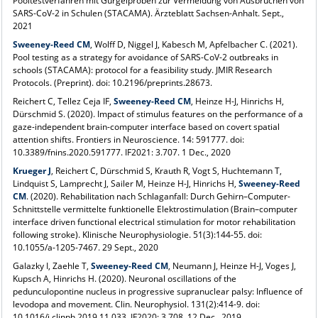
Pooltestverfahren mit Gurgelproben zur Vermeidung von Ausbrüchen von
SARS-CoV-2 in Schulen (STACAMA). Ärzteblatt Sachsen-Anhalt. Sept.,
2021
Sweeney-Reed CM
, Wolff D, Niggel J, Kabesch M, Apfelbacher C. (2021).
Pool testing as a strategy for avoidance of SARS-CoV-2 outbreaks in
schools (STACAMA): protocol for a feasibility study. JMIR Research
Protocols. (Preprint). doi: 10.2196/preprints.28673.
Reichert C, Tellez Ceja IF,
Sweeney-Reed CM
, Heinze H-J, Hinrichs H,
Dürschmid S. (2020). Impact of stimulus features on the performance of a
gaze-independent brain-computer interface based on covert spatial
attention shifts. Frontiers in Neuroscience. 14: 591777. doi:
10.3389/fnins.2020.591777. IF2021: 3.707. 1 Dec., 2020
Krueger J
, Reichert C, Dürschmid S, Krauth R, Vogt S, Huchtemann T,
Lindquist S, Lamprecht J, Sailer M, Heinze H-J, Hinrichs H,
Sweeney-Reed
CM
. (2020). Rehabilitation nach Schlaganfall: Durch Gehirn–Computer-
Schnittstelle vermittelte funktionelle Elektrostimulation (Brain–computer
interface driven functional electrical stimulation for motor rehabilitation
following stroke). Klinische Neurophysiologie. 51(3):144-55. doi:
10.1055/a-1205-7467. 29 Sept., 2020
Galazky I, Zaehle T,
Sweeney-Reed CM
, Neumann J, Heinze H-J, Voges J,
Kupsch A, Hinrichs H. (2020). Neuronal oscillations of the
pedunculopontine nucleus in progressive supranuclear palsy: Influence of
levodopa and movement. Clin. Neurophysiol. 131(2):414-9. doi:
10.1016/j.clinph.2019.11.033. IF2020: 3.708. 12 Dec., 2019