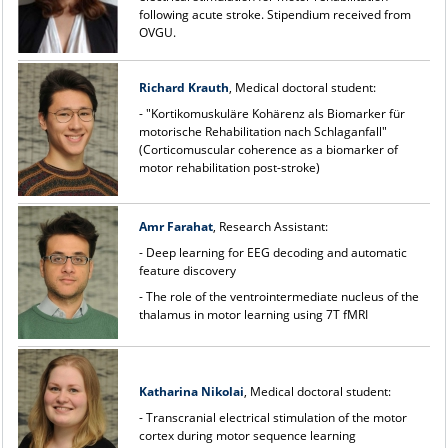
following acute stroke. Stipendium received from
OVGU.
Richard Krauth
, Medical doctoral student:
- "Kortikomuskuläre Kohärenz als Biomarker für
motorische Rehabilitation nach Schlaganfall"
(Corticomuscular coherence as a biomarker of
motor rehabilitation post-stroke)
Amr Farahat
, Research Assistant:
- Deep learning for EEG decoding and automatic
feature discovery
- The role of the ventrointermediate nucleus of the
thalamus in motor learning using 7T fMRI
Katharina Nikolai
, Medical doctoral student:
- Transcranial electrical stimulation of the motor
cortex during motor sequence learning