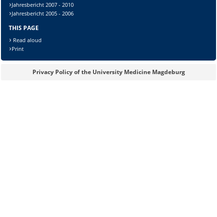
Jahresbericht 2007 - 2010
Jahresbericht 2005 - 2006
THIS PAGE
Sicherheitsabfrage:
Read aloud
Print
Privacy Policy of the University Medicine Magdeburg
Lösung: