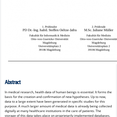
Abstract
In medical research, health data of human beings is essential. It forms the
basis for the creation and confirmation of new hypotheses. Up to now,
data to a large extent have been generated in specific studies for this
purpose. A much larger amount of medical data is already being collected
digitally at many healthcare institutions in the care of patients. The
storage of this data takes place on proprietarily implemented databases,