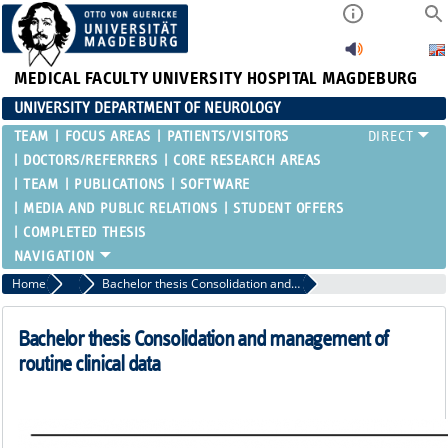
MEDICAL FACULTY
UNIVERSITY HOSPITAL MAGDEBURG
UNIVERSITY DEPARTMENT OF NEUROLOGY
TEAM
FOCUS AREAS
PATIENTS/VISITORS
DOCTORS/REFERRERS
CORE RESEARCH AREAS
TEAM
PUBLICATIONS
SOFTWARE
MEDIA AND PUBLIC RELATIONS
STUDENT OFFERS
COMPLETED THESIS
Home
completed thesis
Bachelor thesis Consolidation and management of routine clinical data
Bachelor thesis Consolidation and management of
routine clinical data