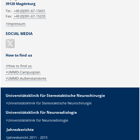
Ihr Anliegen:
39120 Magdeburg
Tel.:
+49 (0)391-67-13431
Fax:
+49 (0)391-67-15233
Impressum
SOCIAL MEDIA
How to find us
How to find us
UMMD-Campusplan
UMMD-Außenstandorte
Universitätsklinik für Stereotaktische Neurochirurgie
Universitätsklinik für Stereotaktische Neurochirurgie
Universitätsklinik für Neuroradiologie
Universitätsklinik für Neuroradiologie
Jahresberichte
Jahresbericht 2011 - 2015