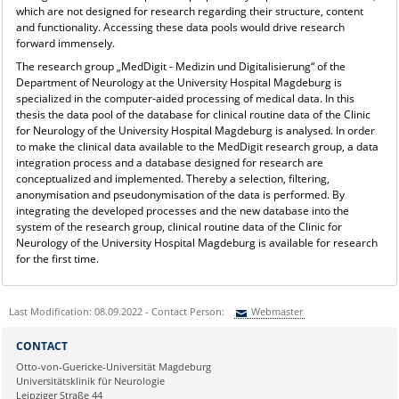
which are not designed for research regarding their structure, content
and functionality. Accessing these data pools would drive research
forward immensely.
The research group „MedDigit - Medizin und Digitalisierung“ of the
Department of Neurology at the University Hospital Magdeburg is
specialized in the computer-aided processing of medical data. In this
thesis the data pool of the database for clinical routine data of the Clinic
for Neurology of the University Hospital Magdeburg is analysed. In order
to make the clinical data available to the MedDigit research group, a data
integration process and a database designed for research are
conceptualized and implemented. Thereby a selection, filtering,
anonymisation and pseudonymisation of the data is performed. By
integrating the developed processes and the new database into the
system of the research group, clinical routine data of the Clinic for
Neurology of the University Hospital Magdeburg is available for research
for the first time.
Last Modification: 08.09.2022 - Contact Person:
Webmaster
Sie können eine Nachricht versenden an:
Webmaster
CONTACT
Ihre E-Mailadresse:
Otto-von-Guericke-Universität Magdeburg
Universitätsklinik für Neurologie
Leipziger Straße 44