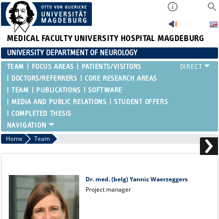
MEDICAL FACULTY
UNIVERSITY HOSPITAL MAGDEBURG
UNIVERSITY DEPARTMENT OF NEUROLOGY
TEAM
FOCUS AREAS
PATIENTS/VISITORS
DOCTORS/REFERRERS
CORE RESEARCH AREAS
TEAM
PUBLICATIONS
SOFTWARE
MEDIA AND PUBLIC RELATIONS
STUDENT OFFERS
COMPLETED THESIS
Home
Team
Dr. med. (belg) Yannic Waerzeggers
Project manager