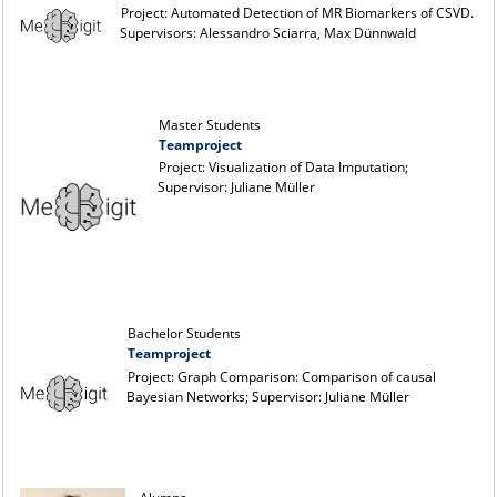
Project: Automated Detection of MR Biomarkers of CSVD.
Supervisors: Alessandro Sciarra, Max Dünnwald
Master Students
Teamproject
Project: Visualization of Data Imputation;
Supervisor: Juliane Müller
Bachelor Students
Teamproject
Project: Graph Comparison: Comparison of causal
Bayesian Networks; Supervisor: Juliane Müller