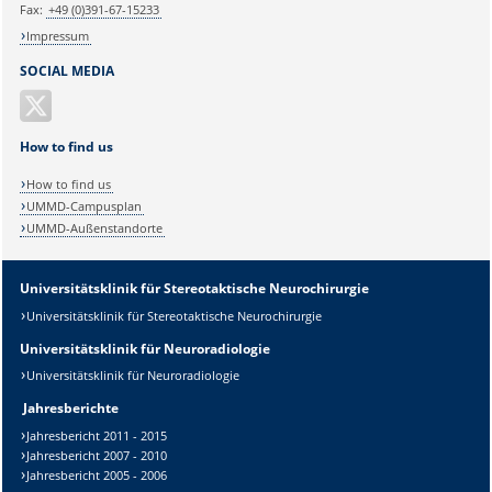
Fax:
+49 (0)391-67-15233
Impressum
SOCIAL MEDIA
How to find us
How to find us
UMMD-Campusplan
UMMD-Außenstandorte
Universitätsklinik für Stereotaktische Neurochirurgie
Universitätsklinik für Stereotaktische Neurochirurgie
Universitätsklinik für Neuroradiologie
Universitätsklinik für Neuroradiologie
Jahresberichte
Jahresbericht 2011 - 2015
Jahresbericht 2007 - 2010
Jahresbericht 2005 - 2006