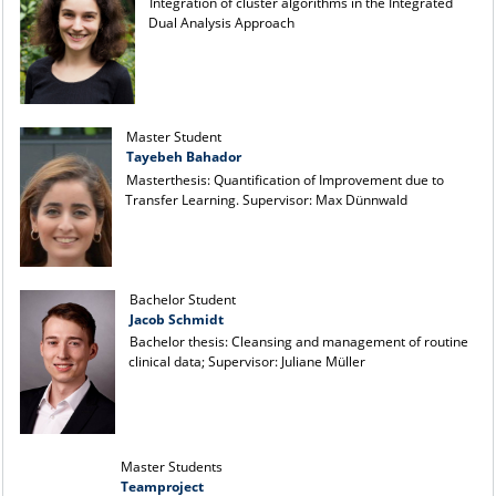
Integration of cluster algorithms in the Integrated
Dual Analysis Approach
Master Student
Tayebeh Bahador
Masterthesis: Quantification of Improvement due to
Transfer Learning. Supervisor: Max Dünnwald
Bachelor Student
Jacob Schmidt
Bachelor thesis: Cleansing and management of routine
clinical data; Supervisor: Juliane Müller
Master Students
Teamproject