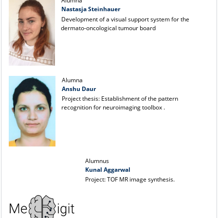
Alumna
Nastasja Steinhauer
Development of a visual support system for the
dermato-oncological tumour board
Alumna
Anshu Daur
Project thesis: Establishment of the pattern
recognition for neuroimaging toolbox .
Alumnus
Kunal Aggarwal
Project: TOF MR image synthesis.