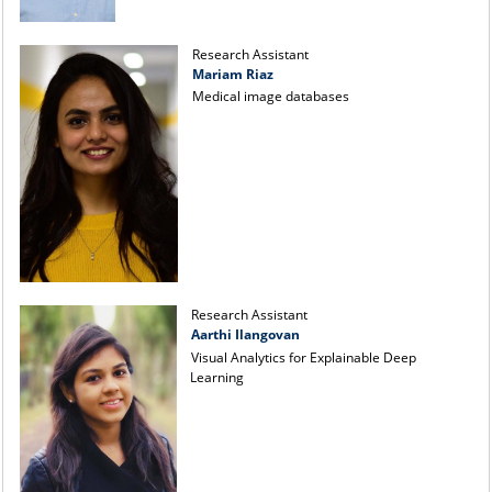
Research Assistant
Mariam Riaz
Medical image databases
Research Assistant
Aarthi Ilangovan
Visual Analytics for Explainable Deep
Learning