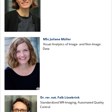
MSc Juliane Müller
Visual Analytics of Image- and Non-Image
Data
Dr. rer. nat. Falk Lüsebrink
Standardized MR-Imaging; Automated Quality
Control