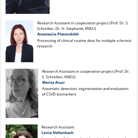
Research Assistant in cooperation project (Prof. Dr. S.
Schreiber, Dr. H. Stephanik; KNEU)
Anastasiia Platovskikh
Processing of clinical routine data for multiple sclerosis
research
Research Assistant in cooperation project (Prof. Dr.
S. Schreiber; KNEU)
Merita Aruci
Automatic detection, segmentation and evaluation
of CSVD biomarkers
Research Assistant
Lenia Hollenbach