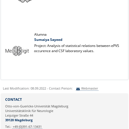
Alumna
Sumaiya Sayeed
Project: Analysis of statistical relations between ePVS
occurence and CSF laboratory values.
Last Modification: 08.09.2022 - Contact Person:
Webmaster
Sie können eine Nachricht versenden an:
Webmaster
CONTACT
Ihre E-Mailadresse:
Otto-von-Guericke-Universität Magdeburg
Universitätsklinik für Neurologie
Leipziger Straße 44
Ihr Anliegen:
39120 Magdeburg
Tel.:
+49 (0)391-67-13431