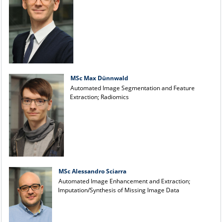
MSc Max Dünnwald
Automated Image Segmentation and Feature
Extraction; Radiomics
MSc Alessandro Sciarra
Automated Image Enhancement and Extraction;
Imputation/Synthesis of Missing Image Data